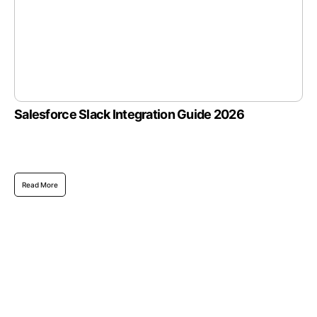
Salesforce Slack Integration Guide 2026
Read More