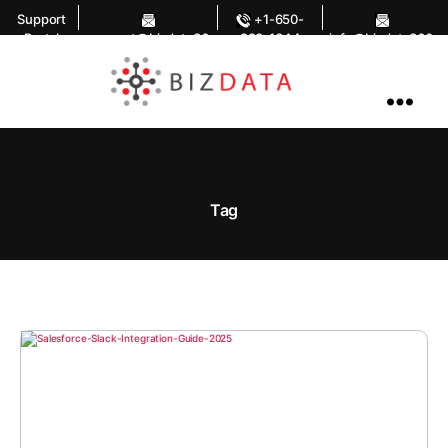
Support
+1-650-
Portal
support@bizdata36
283-1644
info@bizdata360.
0.com
com
AI
Enabled
Data
Integrations
and
Analytics
Tag