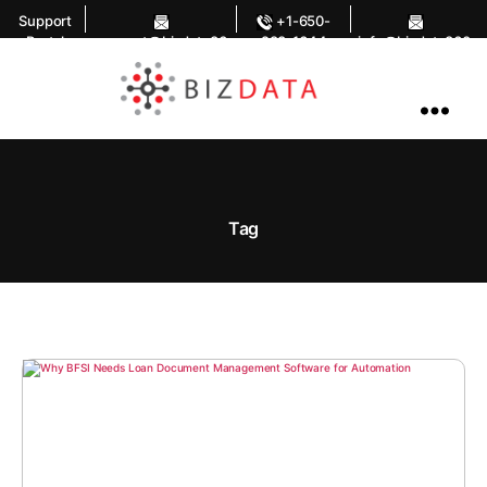
Support
+1-650-
Portal
support@bizdata36
283-1644
info@bizdata360.
0.com
com
AI
Enabled
Data
Integrations
and
Analytics
Tag