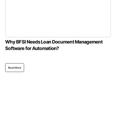
Why BFSI Needs Loan Document Management
Software for Automation?
Read More