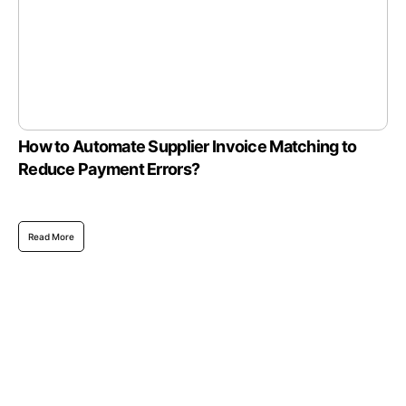
How to Automate Supplier Invoice Matching to
Reduce Payment Errors?
Read More