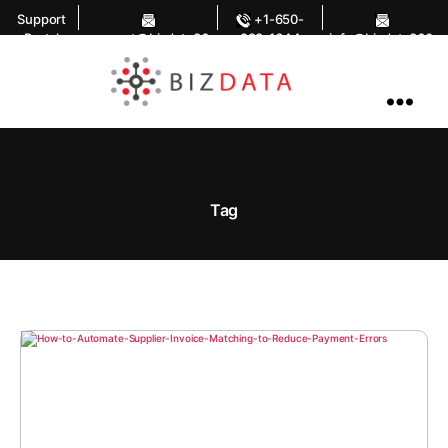
Support
+1-650-
Portal
support@bizdata36
283-1644
info@bizdata360.
0.com
com
AI
Enabled
Data
Integrations
and
Analytics
Tag