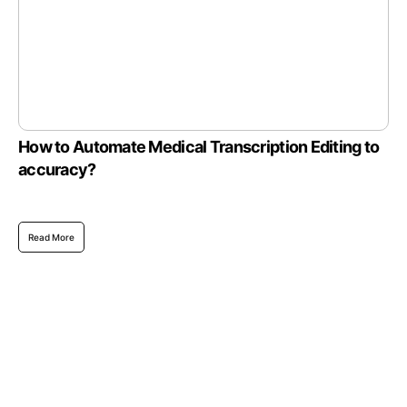
How to Automate Medical Transcription Editing to
accuracy?
Read More