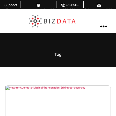
Support
+1-650-
Portal
support@bizdata36
283-1644
info@bizdata360.
0.com
com
AI
Enabled
Data
Integrations
and
Analytics
Tag