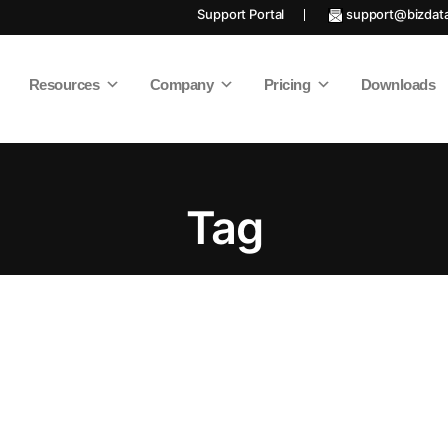
Support Portal
support@bizdat
Resources
Company
Pricing
Downloads
Tag