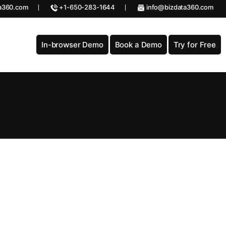
a360.com
+1-650-283-1644
info@bizdata360.com
In-browser Demo
Book a Demo
Try for Free