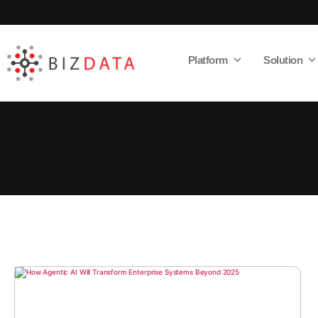
Platform
Solution
AI
Enabled
Data
Integrations
and
Analytics