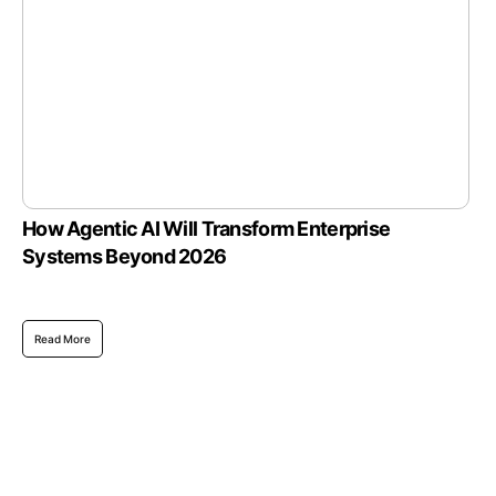
How Agentic AI Will Transform Enterprise
Systems Beyond 2026
Read More