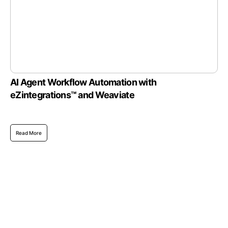
AI Agent Workflow Automation with
eZintegrations™ and Weaviate
Read More