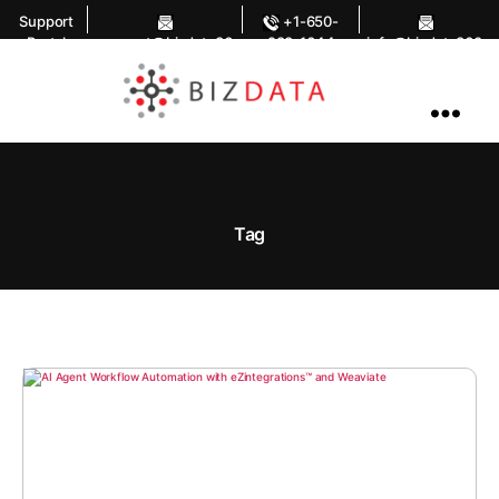
Support
+1-650-
Portal
support@bizdata36
283-1644
info@bizdata360.
0.com
com
AI
Enabled
Data
Integrations
and
Analytics
Tag