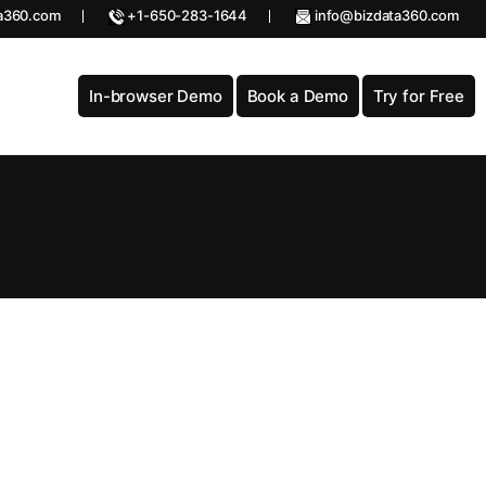
a360.com
+1-650-283-1644
info@bizdata360.com
In-browser Demo
Book a Demo
Try for Free