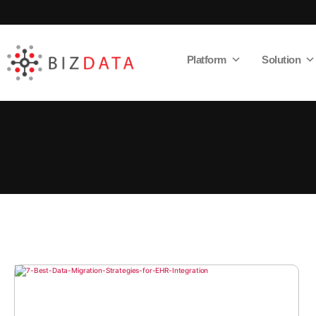
Platform
Solution
AI
Enabled
Data
Integrations
and
Analytics