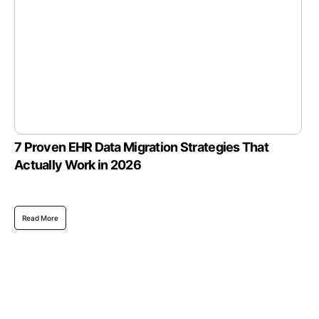
7 Proven EHR Data Migration Strategies That
Actually Work in 2026
Read More