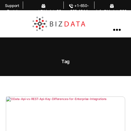
Support
+1-650-
Portal
support@bizdata36
283-1644
info@bizdata360.
0.com
com
AI
Enabled
Data
Integrations
and
Analytics
Tag