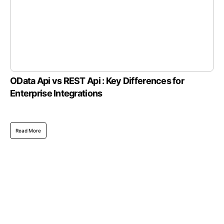
OData Api vs REST Api : Key Differences for
Enterprise Integrations
Read More