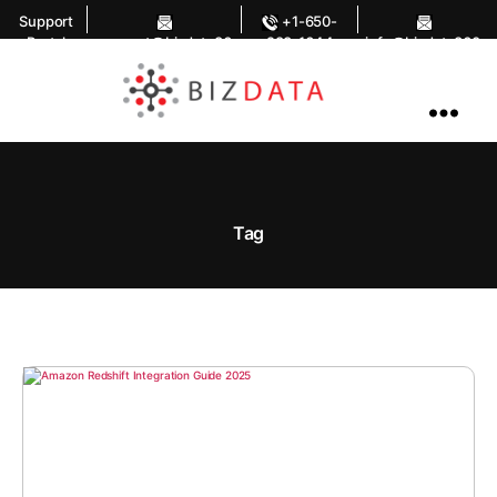
Support
+1-650-
Portal
support@bizdata36
283-1644
info@bizdata360.
0.com
com
AI
Enabled
Data
Integrations
and
Analytics
Tag