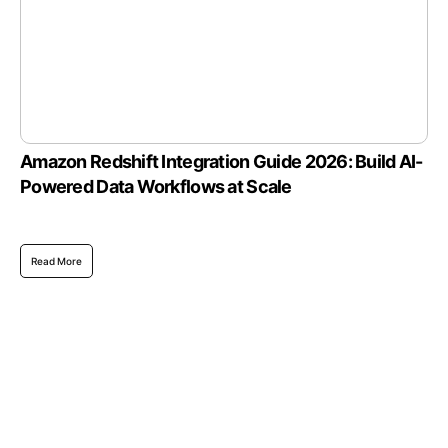
Amazon Redshift Integration Guide 2026: Build AI-
Powered Data Workflows at Scale
Read More