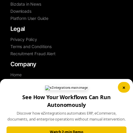
Bizdata in News
Downloads
Platform User Guide
Legal
Privacy Policy
Terms and Conditions
Recruitment Fraud Alert
Company
Home
About Us
×
Contact Us
See How Your Workflows Can Run
Career
Partner
Autonomously
Book a Demo
Discover how eZintegrations automates ERP, eCommerce,
Sitemap
documents, and enterprise operations without manual intervention.
Watch 2-min Demo