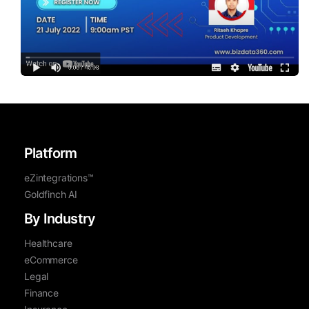
Platform
eZintegrations™
Goldfinch AI
By Industry
Healthcare
eCommerce
Legal
Finance