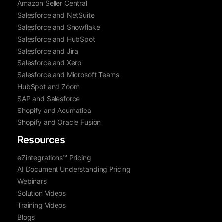
Amazon Seller Central
Salesforce and NetSuite
Salesforce and Snowflake
Salesforce and HubSpot
Salesforce and Jira
Salesforce and Xero
Salesforce and Microsoft Teams
HubSpot and Zoom
SAP and Salesforce
Shopify and Acumatica
Shopify and Oracle Fusion
Resources
eZintegrations™ Pricing
AI Document Understanding Pricing
Webinars
Solution Videos
Training Videos
Blogs