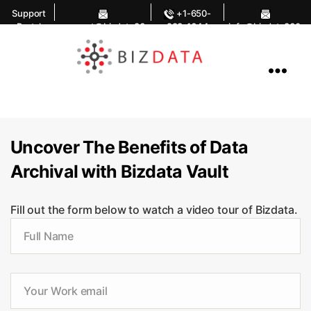
Support
+1-650-
Portal
support@bizdata36
283-1644
info@bizdata360.
0.com
com
AI
Enabled
Data
Integrations
and
Analytics
Uncover The Benefits of Data
Archival with Bizdata Vault
Fill out the form below to watch a video tour of Bizdata.