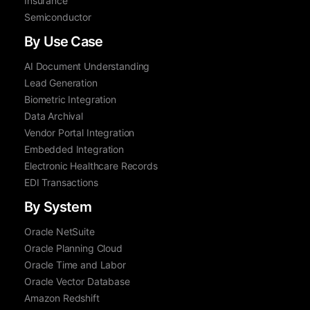
Insurance
Semiconductor
By Use Case
AI Document Understanding
Lead Generation
Biometric Integration
Data Archival
Vendor Portal Integration
Embedded Integration
Electronic Healthcare Records
EDI Transactions
By System
Oracle NetSuite
Oracle Planning Cloud
Oracle Time and Labor
Oracle Vector Database
Amazon Redshift