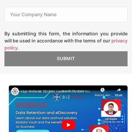
By submitting this form, the information you provide
will be used in accordance with the terms of our
privacy
policy
.