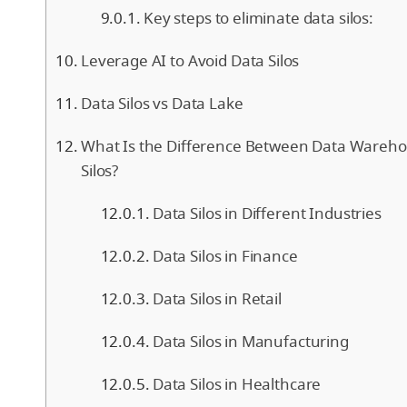
Key steps to eliminate data silos:
Leverage AI to Avoid Data Silos
Data Silos vs Data Lake
What Is the Difference Between Data Wareh
Silos?
Data Silos in Different Industries
Data Silos in Finance
Data Silos in Retail
Data Silos in Manufacturing
Data Silos in Healthcare