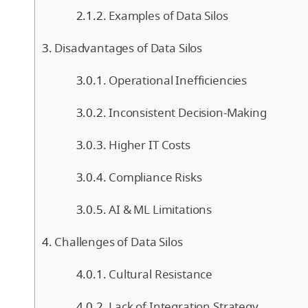
Examples of Data Silos
Disadvantages of Data Silos
Operational Inefficiencies
Inconsistent Decision-Making
Higher IT Costs
Compliance Risks
AI & ML Limitations
Challenges of Data Silos
Cultural Resistance
Lack of Integration Strategy