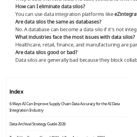
How can I eliminate data silos?
You can use data integration platforms like
eZintegra
Are data silos the same as databases?
No. A database can become a data silo if it’s not inte
What industries face the most issues with data silos?
Healthcare, retail, finance, and manufacturing are part
Are data silos good or bad?
Data silos are generally bad because they block coll
Index
6 Ways AI Can Improve Supply Chain Data Accuracy for the AI Data
Integration Industry
Data Archival Strategy Guide 2026