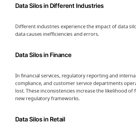
Data Silos in Different Industries
Different industries experience the impact of data sil
data causes inefficiencies and errors.
Data Silos in Finance
In financial services, regulatory reporting and intern
compliance, and customer service departments operat
lost. These inconsistencies increase the likelihood of f
new regulatory frameworks.
Data Silos in Retail