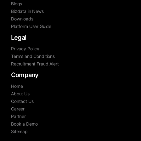
Blogs
Bizdata in News
Downloads
Platform User Guide
Legal
Privacy Policy
Terms and Conditions
Recruitment Fraud Alert
Company
Home
About Us
Contact Us
Career
Partner
Book a Demo
Sitemap