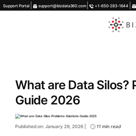
Support Portal
support@bizdata360.com
+1-650-283-1644
AI
Enabled
Data
Integrations
and
Analytics
What are Data Silos? 
Guide 2026
Published on: January 29, 2026 |
11 min read