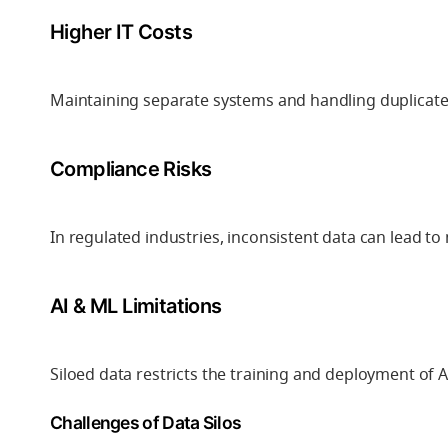
Higher IT Costs
Maintaining separate systems and handling duplicate 
Compliance Risks
In regulated industries, inconsistent data can lead t
AI & ML Limitations
Siloed data restricts the training and deployment of 
Challenges of Data Silos