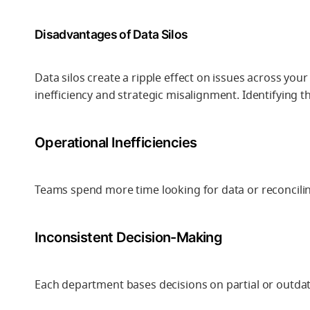
Disadvantages of Data Silos
Data silos create a ripple effect on issues across yo
inefficiency and strategic misalignment. Identifying th
Operational Inefficiencies
Teams spend more time looking for data or reconcilin
Inconsistent Decision-Making
Each department bases decisions on partial or outdate