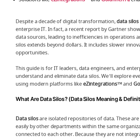
Despite a decade of digital transformation,
data silos
enterprise IT. In fact, a recent report by Gartner sho
data sources, leading to inefficiencies in operations 
silos extends beyond dollars. It includes slower inn
opportunities.
This guide is for IT leaders, data engineers, and enter
understand and eliminate data silos. We’ll explore eve
using modern platforms like
eZintegrations™
and
Go
What Are Data Silos? (Data Silos Meaning & Definit
Data silos
are isolated repositories of data. These ar
easily by other departments within the same organiza
connected to each other. Because they are not integ