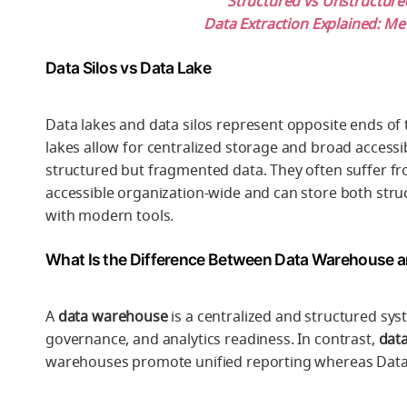
Structured vs Unstructur
Data Extraction Explained: Me
Data Silos vs Data Lake
Data lakes and data silos represent opposite ends of t
lakes allow for centralized storage and broad accessibi
structured but fragmented data. They often suffer from
accessible organization-wide and can store both stru
with modern tools.
What Is the Difference Between Data Warehouse a
A
data warehouse
is a centralized and structured syst
governance, and analytics readiness. In contrast,
data
warehouses promote unified reporting whereas Data sil