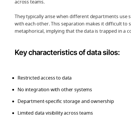
across teams.
They typically arise when different departments use 
with each other. This separation makes it difficult to
metaphorical, implying that the data is trapped in a co
Key characteristics of data silos:
Restricted access to data
No integration with other systems
Department-specific storage and ownership
Limited data visibility across teams