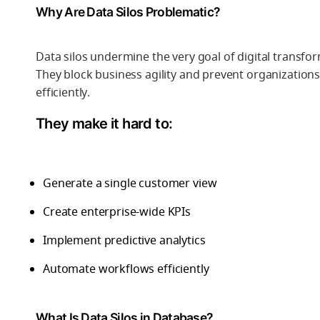
Why Are Data Silos Problematic?
Data silos undermine the very goal of digital transfor
They block business agility and prevent organizatio
efficiently.
They make it hard to:
Generate a single customer view
Create enterprise-wide KPIs
Implement predictive analytics
Automate workflows efficiently
What Is Data Silos in Database?