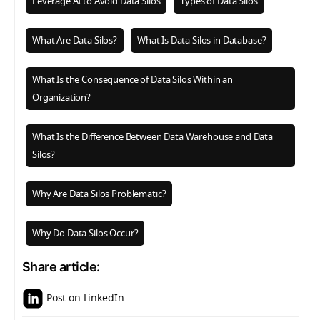
Leverage AI to Avoid Data Silos
Types of Data Silos
What Are Data Silos?
What Is Data Silos in Database?
What Is the Consequence of Data Silos Within an
Organization?
What Is the Difference Between Data Warehouse and Data
Silos?
Why Are Data Silos Problematic?
Why Do Data Silos Occur?
Share article:
Post on LinkedIn