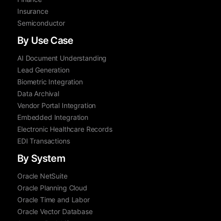
Insurance
Semiconductor
By Use Case
AI Document Understanding
Lead Generation
Biometric Integration
Data Archival
Vendor Portal Integration
Embedded Integration
Electronic Healthcare Records
EDI Transactions
By System
Oracle NetSuite
Oracle Planning Cloud
Oracle Time and Labor
Oracle Vector Database