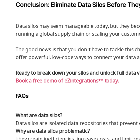
Conclusion: Eliminate Data Silos Before Th
Data silos may seem manageable today, but they beco
running a global supply chain or scaling your custom
The good news is that you don’t have to tackle this ch
offer powerful, low-code ways to connect your data
Ready to break down your silos and unlock full data vis
Book a free demo of eZintegrations™ today.
FAQs
What are data silos?
Data silos are isolated data repositories that preven
Why are data silos problematic?
They create inefficiencies, increase costs, and limit r