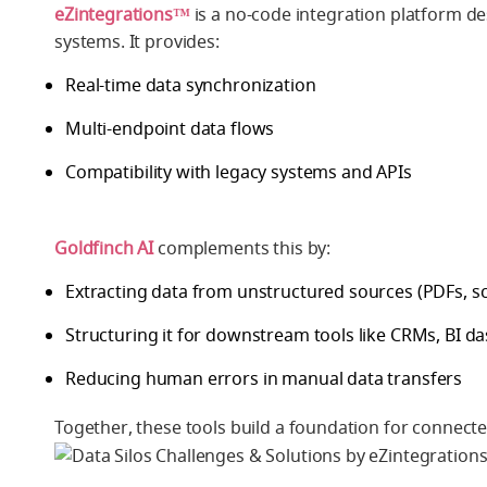
eZintegrations™
is a no-code integration platform de
systems. It provides:
Real-time data synchronization
Multi-endpoint data flows
Compatibility with legacy systems and APIs
Goldfinch AI
complements this by:
Extracting data from unstructured sources (PDFs, sc
Structuring it for downstream tools like CRMs, BI 
Reducing human errors in manual data transfers
Together, these tools build a foundation for connected