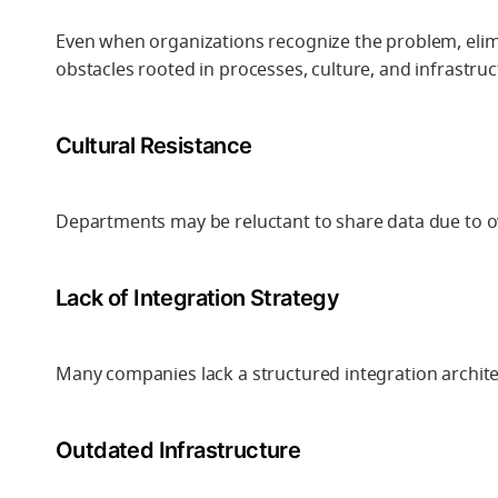
Even when organizations recognize the problem, elimi
obstacles rooted in processes, culture, and infrastruc
Cultural Resistance
Departments may be reluctant to share data due to 
Lack of Integration Strategy
Many companies lack a structured integration architec
Outdated Infrastructure