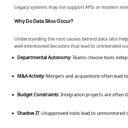
Legacy systems may not support APIs or modern int
Why Do Data Silos Occur?
Understanding the root causes behind data silos help
well-intentioned decisions that lead to unintended iso
Departmental Autonomy
: Teams choose tools indep
M&A Activity
: Mergers and acquisitions often lead t
Budget Constraints
: Integration projects are often 
Shadow IT
: Unapproved tools lead to unmonitored 