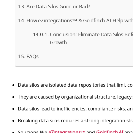
Are Data Silos Good or Bad?
How eZintegrations™ & Goldfinch AI Help with
Conclusion: Eliminate Data Silos Be
Growth
FAQs
Data silos are isolated data repositories that limit 
They are caused by organizational structure, legacy
Data silos lead to inefficiencies, compliance risks, a
Breaking data silos requires a strong integration st
Solutions like
eZintegrations™
and
Goldfinch AI
enab