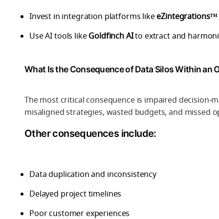
Invest in integration platforms like
eZintegrations™
Use AI tools like
Goldfinch AI
to extract and harmoni
What Is the Consequence of Data Silos Within an 
The most critical consequence is impaired decision-m
misaligned strategies, wasted budgets, and missed o
Other consequences include:
Data duplication and inconsistency
Delayed project timelines
Poor customer experiences