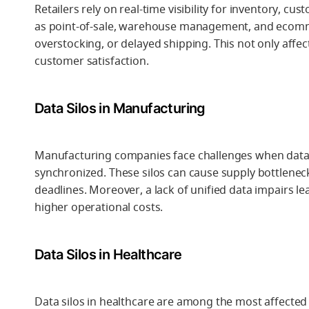
Retailers rely on real-time visibility for inventory, 
as point-of-sale, warehouse management, and ecommerc
overstocking, or delayed shipping. This not only aff
customer satisfaction.
Data Silos in Manufacturing
Manufacturing companies face challenges when data 
synchronized. These silos can cause supply bottlenec
deadlines. Moreover, a lack of unified data impairs lea
higher operational costs.
Data Silos in Healthcare
Data silos in healthcare are among the most affected 