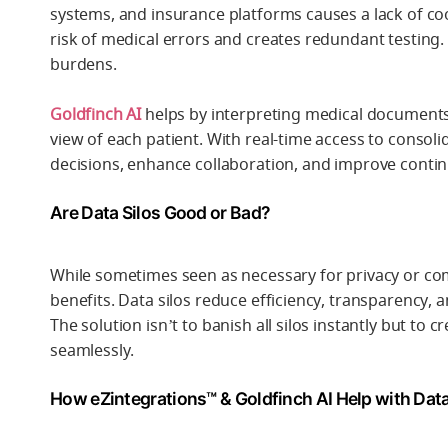
systems, and insurance platforms causes a lack of co
risk of medical errors and creates redundant testing.
burdens.
Goldfinch AI
helps by interpreting medical documents,
view of each patient. With real-time access to consol
decisions, enhance collaboration, and improve continu
Are Data Silos Good or Bad?
While sometimes seen as necessary for privacy or co
benefits. Data silos reduce efficiency, transparency, 
The solution isn’t to banish all silos instantly but t
seamlessly.
How eZintegrations™ & Goldfinch AI Help with Data