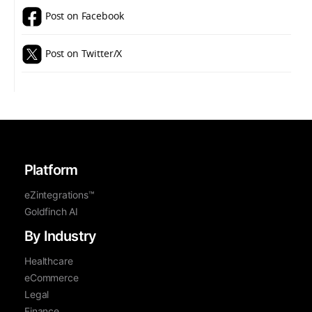
Post on Facebook
Post on Twitter/X
Platform
eZintegrations™
Goldfinch AI
By Industry
Healthcare
eCommerce
Legal
Finance