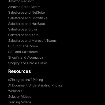
Amazon Redshift
Amazon Seller Central
Salesforce and NetSuite
Salesforce and Snowflake
Salesforce and HubSpot
Salesforce and Jira
Salesforce and Xero
Salesforce and Microsoft Teams
HubSpot and Zoom
SAP and Salesforce
Shopify and Acumatica
Shopify and Oracle Fusion
Resources
eZintegrations™ Pricing
AI Document Understanding Pricing
Webinars
Solution Videos
Training Videos