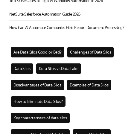
Top 5 Use Cases of Legal AI Workflow Automation in 2026
NetSuite Salesforce Automation Guide 2026
How Can AI Automate Companies Field Report Document Processing?
Are Data Silos Good or Bad?
Challenges of Data Silos
Data Silos
Data Silos vs Data Lake
Disadvantages of Data Silos
Examples of Data Silos
How to Eliminate Data Silos?
Key characteristics of data silos