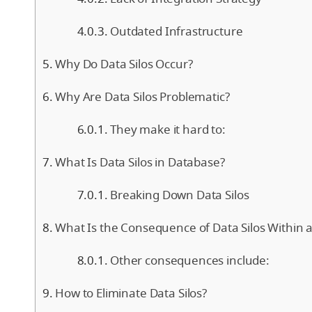
Outdated Infrastructure
Why Do Data Silos Occur?
Why Are Data Silos Problematic?
They make it hard to:
What Is Data Silos in Database?
Breaking Down Data Silos
What Is the Consequence of Data Silos Within 
Other consequences include:
How to Eliminate Data Silos?