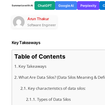
ChatGPT
Google AI
Perplexity
C
Summarize with AI:
Arun Thakur
Software Engineer
Key Takeaways
Table of Contents
Key Takeaways
What Are Data Silos? (Data Silos Meaning & Defi
Key characteristics of data silos:
Types of Data Silos