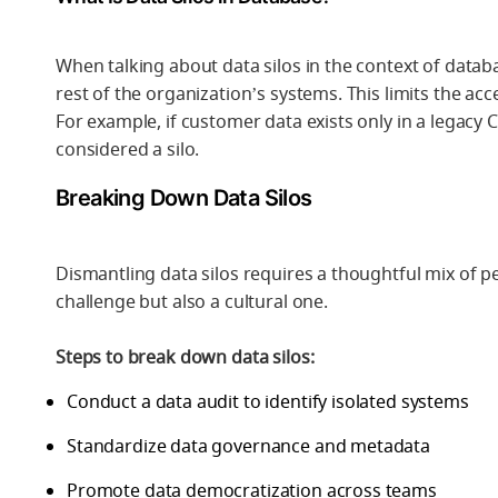
When talking about data silos in the context of datab
rest of the organization’s systems. This limits the acces
For example, if customer data exists only in a legacy
considered a silo.
Breaking Down Data Silos
Dismantling data silos requires a thoughtful mix of pe
challenge but also a cultural one.
Steps to break down data silos:
Conduct a data audit to identify isolated systems
Standardize data governance and metadata
Promote data democratization across teams