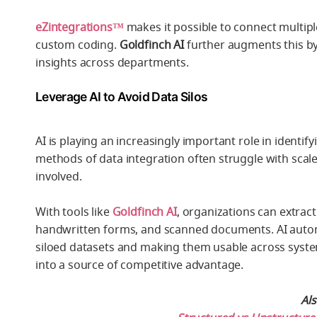
eZintegrations™
makes it possible to connect multip
custom coding.
Goldfinch AI
further augments this by 
insights across departments.
Leverage AI to Avoid Data Silos
AI is playing an increasingly important role in identif
methods of data integration often struggle with scale
involved.
With tools like
Goldfinch AI
, organizations can extrac
handwritten forms, and scanned documents. AI automat
siloed datasets and making them usable across systems
into a source of competitive advantage.
Al