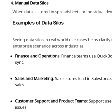
Manual Data Silos
When data is stored in spreadsheets or individual devi
Examples of Data Silos
Seeing data silos in real-world use cases helps clar
enterprise scenarios across industries.
Finance and Operations
: Finance teams use QuickBo
sync.
Sales and Marketing
: Sales stores lead in Salesforc
sales.
Customer Support and Product Teams
: Support use
issues.