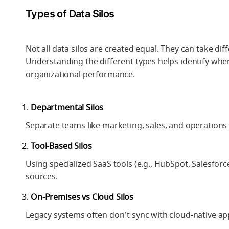
Types of Data Silos
Not all data silos are created equal. They can take d
Understanding the different types helps identify wher
organizational performance.
Departmental Silos
Separate teams like marketing, sales, and operations m
Tool-Based Silos
Using specialized SaaS tools (e.g., HubSpot, Salesforc
sources.
On-Premises vs Cloud Silos
Legacy systems often don’t sync with cloud-native appl