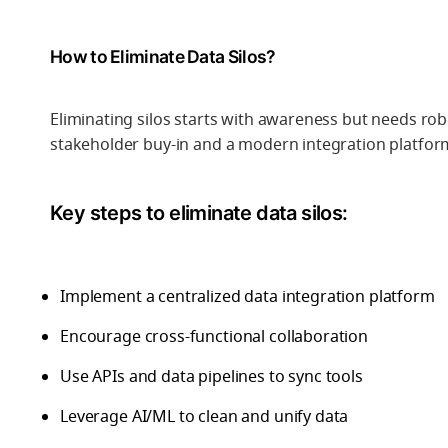
How to Eliminate Data Silos?
Eliminating silos starts with awareness but needs ro
stakeholder buy-in and a modern integration platfor
Key steps to eliminate data silos:
Implement a centralized data integration platform
Encourage cross-functional collaboration
Use APIs and data pipelines to sync tools
Leverage AI/ML to clean and unify data