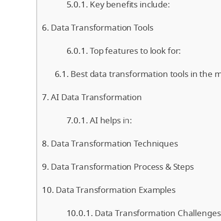
Key benefits include:
Data Transformation Tools
Top features to look for:
Best data transformation tools in the m
AI Data Transformation
AI helps in:
Data Transformation Techniques
Data Transformation Process & Steps
Data Transformation Examples
Data Transformation Challenges