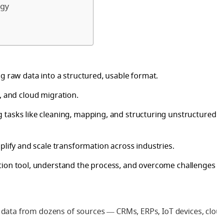
egy
g raw data into a structured, usable format.
ce, and cloud migration.
 tasks like cleaning, mapping, and structuring unstructured
plify and scale transformation across industries.
tion tool, understand the process, and overcome challenges 
 data from dozens of sources — CRMs, ERPs, IoT devices, cl