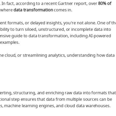
. In fact, according to a recent Gartner report, over
80% of
s where
data transformation
comes in.
tent formats, or delayed insights, you’re not alone. One of th
bility to turn siloed, unstructured, or incomplete data into
hensive guide to data transformation, including AI-powered
d examples.
he cloud, or streamlining analytics, understanding how data
erting, structuring, and enriching raw data into formats that
ational step ensures that data from multiple sources can be
ls, machine learning engines, and cloud data warehouses.