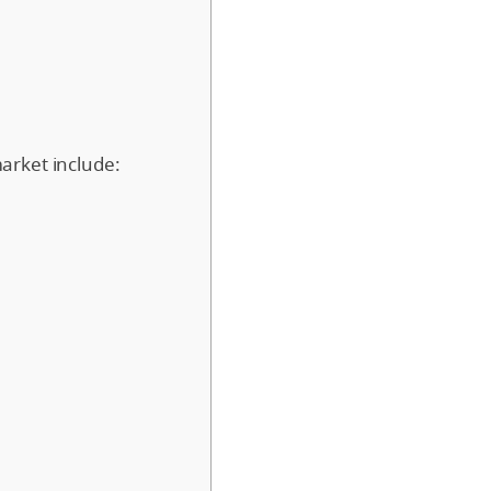
arket include: