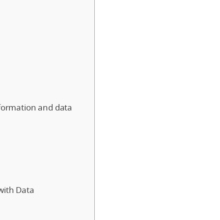
sformation and data
with Data