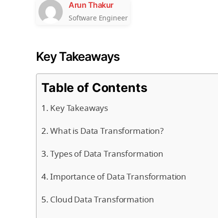
Arun Thakur
Software Engineer
Key Takeaways
Table of Contents
Key Takeaways
What is Data Transformation?
Types of Data Transformation
Importance of Data Transformation
Cloud Data Transformation