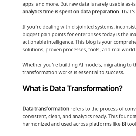
apps, and more. But raw data is rarely usable as-is
analytics time is spent on data preparation
. That’
If you’re dealing with disjointed systems, inconsis
biggest pain points for enterprises today is the ina
actionable intelligence. This blog is your compre
solutions, proven processes, tools, and real-worl
Whether you’re building AI models, migrating to t
transformation works is essential to success.
What is Data Transformation?
Data transformation
refers to the process of conv
consistent, clean, and analytics ready. This found
harmonized and used across platforms like BI too