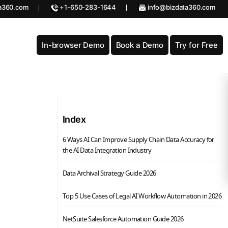
a360.com
+1-650-283-1644
info@bizdata360.com
In-browser Demo
Book a Demo
Try for Free
Index
6 Ways AI Can Improve Supply Chain Data Accuracy for
the AI Data Integration Industry
Data Archival Strategy Guide 2026
Top 5 Use Cases of Legal AI Workflow Automation in 2026
NetSuite Salesforce Automation Guide 2026