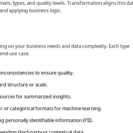
ats, types, and quality levels. Transformation aligns this da
 and applying business logic.
ing on your business needs and data complexity. Each type
 end-use case.
inconsistencies to ensure quality.
ard structure or scale.
sources for summarized insights.
ic or categorical formats for machine learning.
g personally identifiable information (PII).
pending third-party or contextual data.