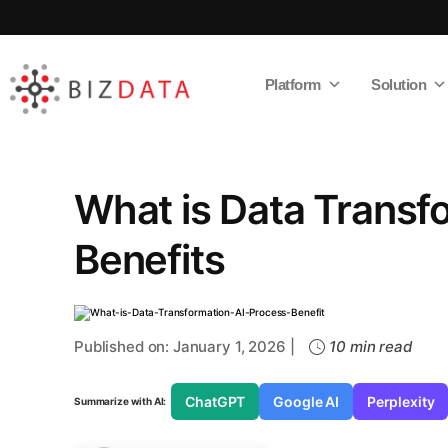
Platform
Solution
AI
Enabled
Data
Integrations
and
Analytics
What is Data Transf
Benefits
Published on: January 1, 2026 |
10 min read
ChatGPT
Google AI
Perplexity
Summarize with AI: