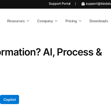
Support Portal
support@bizdat
Resources
Company
Pricing
Downloads
ormation? AI, Process &
Copilot