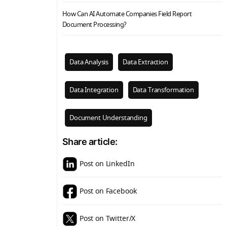
How Can AI Automate Companies Field Report
Document Processing?
Data Analysis
Data Extraction
Data Integration
Data Transformation
Document Understanding
Share article:
Post on LinkedIn
Post on Facebook
Post on Twitter/X