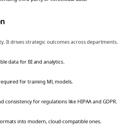
on
ity. It drives strategic outcomes across departments.
able data for BI and analytics.
required for training ML models.
nd consistency for regulations like HIPAA and GDPR.
 formats into modern, cloud-compatible ones.