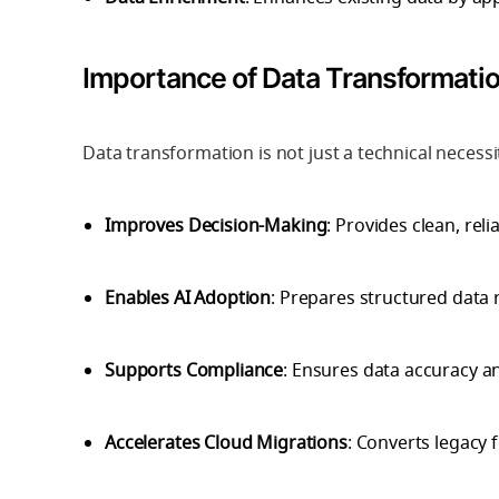
Importance of Data Transformati
Data transformation is not just a technical necess
Improves Decision-Making
: Provides clean, reli
Enables AI Adoption
: Prepares structured data 
Supports Compliance
: Ensures data accuracy a
Accelerates Cloud Migrations
: Converts legacy