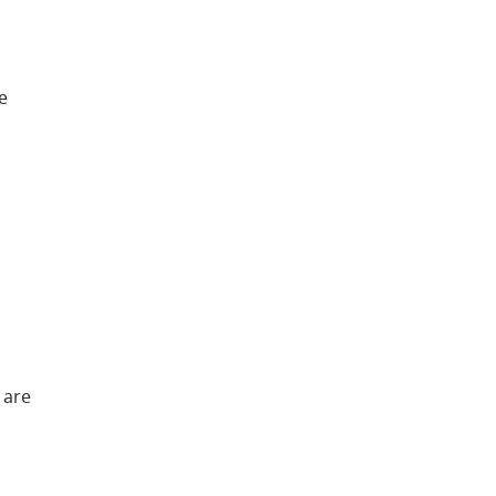
e
 are