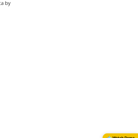
ta by
Watch Demo