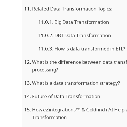
Related Data Transformation Topics:
Big Data Transformation
DBT Data Transformation
How is data transformed in ETL?
What is the difference between data tran
processing?
What is a data transformation strategy?
Future of Data Transformation
How eZintegrations™ & Goldfinch AI Help 
Transformation