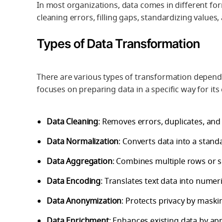
In most organizations, data comes in different form
cleaning errors, filling gaps, standardizing values,
Types of Data Transformation
There are various types of transformation depend
focuses on preparing data in a specific way for its
Data Cleaning
: Removes errors, duplicates, and 
Data Normalization
: Converts data into a stand
Data Aggregation
: Combines multiple rows or 
Data Encoding
: Translates text data into numer
Data Anonymization
: Protects privacy by maskin
Data Enrichment
: Enhances existing data by ap