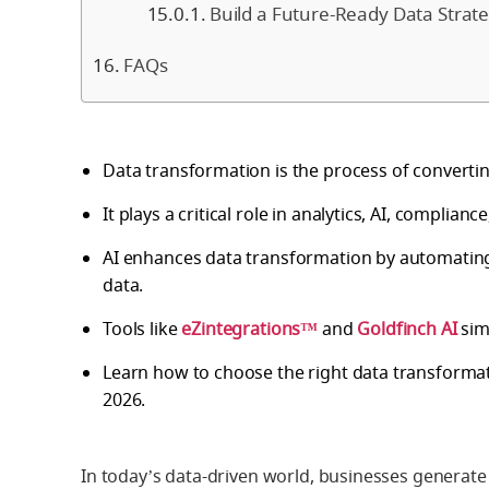
Build a Future-Ready Data Strat
FAQs
Data transformation is the process of convertin
It plays a critical role in analytics, AI, complian
AI enhances data transformation by automating
data.
Tools like
eZintegrations™
and
Goldfinch AI
sim
Learn how to choose the right data transforma
2026.
In today’s data-driven world, businesses generate