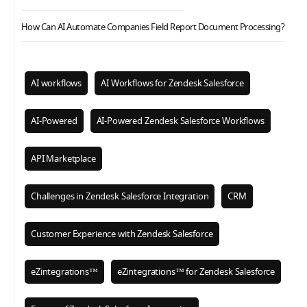
How Can AI Automate Companies Field Report Document Processing?
AI workflows
AI Workflows for Zendesk Salesforce
AI-Powered
AI-Powered Zendesk Salesforce Workflows
API Marketplace
Challenges in Zendesk Salesforce Integration
CRM
Customer Experience with Zendesk Salesforce
eZintegrations™
eZintegrations™ for Zendesk Salesforce