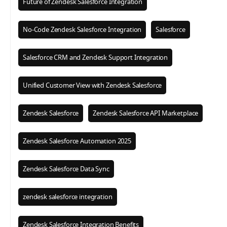
Future of Zendesk Salesforce Integration
No-Code Zendesk Salesforce Integration
Salesforce
Salesforce CRM and Zendesk Support Integration
Unified Customer View with Zendesk Salesforce
Zendesk Salesforce
Zendesk Salesforce API Marketplace
Zendesk Salesforce Automation 2025
Zendesk Salesforce Data Sync
zendesk salesforce integration
Zendesk Salesforce Integration Benefits