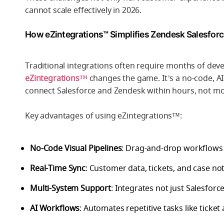
cannot scale effectively in 2026.
How eZintegrations™ Simplifies Zendesk Salesforc
Traditional integrations often require months of de
eZintegrations™
changes the game. It’s a no-code, AI
connect Salesforce and Zendesk within hours, not m
Key advantages of using eZintegrations™:
No-Code Visual Pipelines
: Drag-and-drop workflows 
Real-Time Sync
: Customer data, tickets, and case no
Multi-System Support
: Integrates not just Salesfor
AI Workflows
: Automates repetitive tasks like tick