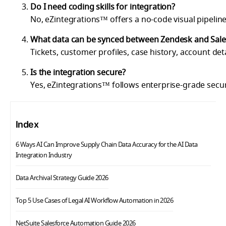
Do I need coding skills for integration?
No, eZintegrations™ offers a no-code visual pipeline
What data can be synced between Zendesk and Sale
Tickets, customer profiles, case history, account det
Is the integration secure?
Yes, eZintegrations™ follows enterprise-grade secu
Index
6 Ways AI Can Improve Supply Chain Data Accuracy for the AI Data
Integration Industry
Data Archival Strategy Guide 2026
Top 5 Use Cases of Legal AI Workflow Automation in 2026
NetSuite Salesforce Automation Guide 2026