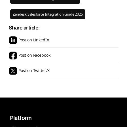
Zendesk Salesforce Integration Guide 2025
Share article:
Post on LinkedIn
Post on Facebook
Post on Twitter/X
Platform