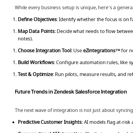
While every business setup is unique, here’s a genera
Define Objectives
: Identify whether the focus is on fa
Map Data Points
: Decide what needs to flow between
notes).
Choose Integration Tool
: Use
eZintegrations™
for n
Build Workflows
: Configure automation rules, like sy
Test & Optimize
: Run pilots, measure results, and r
Future Trends in Zendesk Salesforce Integration
The next wave of integration is not just about syncin
Predictive Customer Insights
: AI models flag at-ris