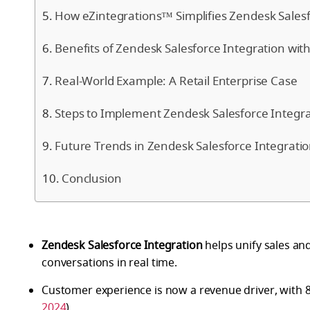
How eZintegrations™ Simplifies Zendesk Salesf
Benefits of Zendesk Salesforce Integration wi
Real-World Example: A Retail Enterprise Case
Steps to Implement Zendesk Salesforce Integra
Future Trends in Zendesk Salesforce Integrati
Conclusion
Zendesk Salesforce Integration
helps unify sales an
conversations in real time.
Customer experience is now a revenue driver, with 8
2024
).