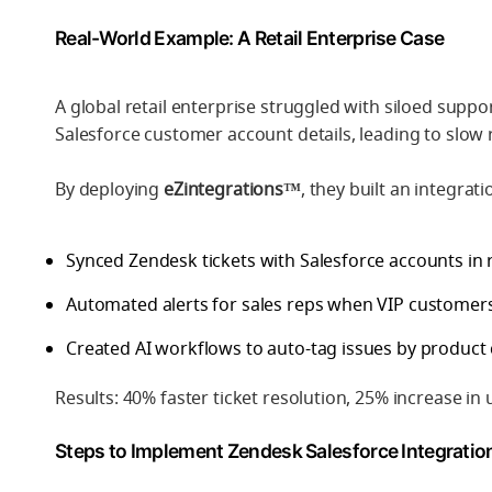
Real-World Example: A Retail Enterprise Case
A global retail enterprise struggled with siloed supp
Salesforce customer account details, leading to slow
By deploying
eZintegrations™
, they built an integrati
Synced Zendesk tickets with Salesforce accounts in r
Automated alerts for sales reps when VIP customer
Created AI workflows to auto-tag issues by product 
Results: 40% faster ticket resolution, 25% increase in
Steps to Implement Zendesk Salesforce Integratio