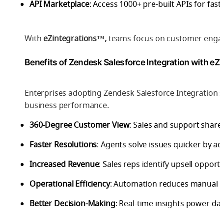
API Marketplace
: Access 1000+ pre-built APIs for fa
With
eZintegrations™,
teams focus on customer engag
Benefits of Zendesk Salesforce Integration with e
Enterprises adopting Zendesk Salesforce Integration
business performance.
360-Degree Customer View
: Sales and support share
Faster Resolutions
: Agents solve issues quicker by a
Increased Revenue
: Sales reps identify upsell oppor
Operational Efficiency
: Automation reduces manual 
Better Decision-Making
: Real-time insights power da