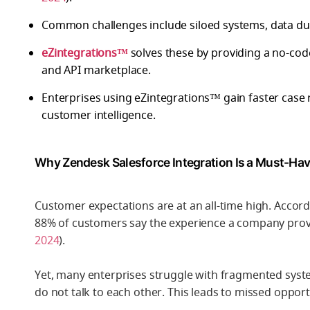
Common challenges include siloed systems, data dup
eZintegrations™
solves these by providing a no-cod
and API marketplace.
Enterprises using eZintegrations™ gain faster case 
customer intelligence.
Why Zendesk Salesforce Integration Is a Must-Hav
Customer expectations are at an all-time high. Accord
88% of customers say the experience a company provid
2024
).
Yet, many enterprises struggle with fragmented sys
do not talk to each other. This leads to missed oppor