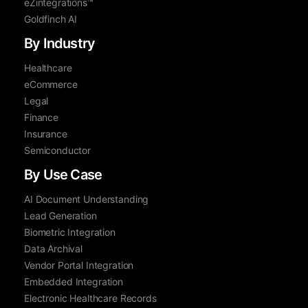
eZintegrations™
Goldfinch AI
By Industry
Healthcare
eCommerce
Legal
Finance
Insurance
Semiconductor
By Use Case
AI Document Understanding
Lead Generation
Biometric Integration
Data Archival
Vendor Portal Integration
Embedded Integration
Electronic Healthcare Records