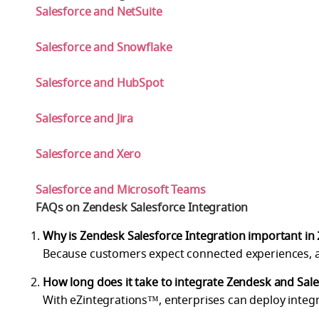
Salesforce and NetSuite
Salesforce and Snowflake
Salesforce and HubSpot
Salesforce and Jira
Salesforce and Xero
Salesforce and Microsoft Teams
FAQs on Zendesk Salesforce Integration
Why is Zendesk Salesforce Integration important in
Because customers expect connected experiences, an
How long does it take to integrate Zendesk and Sal
With eZintegrations™, enterprises can deploy integr