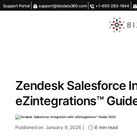
Support Portal
support@bizdata360.com
+1-650-283-1644
AI
Enabled
Data
Integrations
and
Analytics
Zendesk Salesforce In
eZintegrations™ Guid
Published on: January 9, 2026 |
6 min read