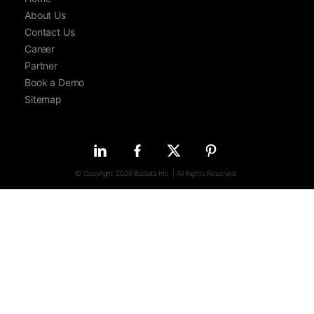
About Us
Contact Us
Career
Partner
Book a Demo
Sitemap
© Copyright 2026 Bizdata Inc. | All Rights Reserved