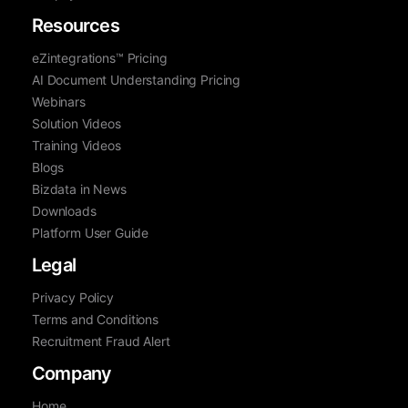
Resources
eZintegrations™ Pricing
AI Document Understanding Pricing
Webinars
Solution Videos
Training Videos
Blogs
Bizdata in News
Downloads
Platform User Guide
Legal
Privacy Policy
Terms and Conditions
Recruitment Fraud Alert
Company
Home