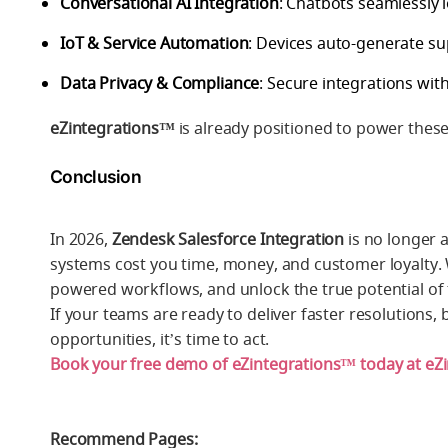
Conversational AI Integration
: Chatbots seamlessly 
IoT & Service Automation
: Devices auto-generate su
Data Privacy & Compliance
: Secure integrations w
eZintegrations™
is already positioned to power these t
Conclusion
In 2026,
Zendesk Salesforce Integration
is no longer a
systems cost you time, money, and customer loyalty.
powered workflows, and unlock the true potential of
If your teams are ready to deliver faster resolution
opportunities, it’s time to act.
Book your free demo of eZintegrations™ today at eZ
Recommend Pages: