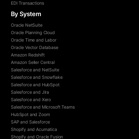
EDI Transactions
By System
Oracle NetSuite
Oracle Planning Cloud
Oracle Time and Labor
Oracle Vector Database
Amazon Redshift
Amazon Seller Central
Salesforce and NetSuite
Salesforce and Snowflake
Salesforce and HubSpot
Salesforce and Jira
Salesforce and Xero
Salesforce and Microsoft Teams
HubSpot and Zoom
SAP and Salesforce
Shopify and Acumatica
Shopify and Oracle Fusion