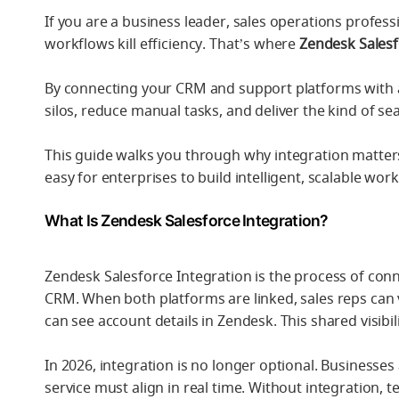
If you are a business leader, sales operations profess
workflows kill efficiency. That’s where
Zendesk Salesf
By connecting your CRM and support platforms with a
silos, reduce manual tasks, and deliver the kind of 
This guide walks you through why integration matt
easy for enterprises to build intelligent, scalable wor
What Is Zendesk Salesforce Integration?
Zendesk Salesforce Integration is the process of co
CRM. When both platforms are linked, sales reps can 
can see account details in Zendesk. This shared visibi
In 2026, integration is no longer optional. Business
service must align in real time. Without integration,