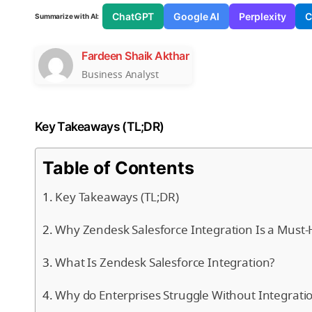
ChatGPT
Google AI
Perplexity
C
Summarize with AI:
Fardeen Shaik Akthar
Business Analyst
Key Takeaways (TL;DR)
Table of Contents
Key Takeaways (TL;DR)
Why Zendesk Salesforce Integration Is a Must-
What Is Zendesk Salesforce Integration?
Why do Enterprises Struggle Without Integrati