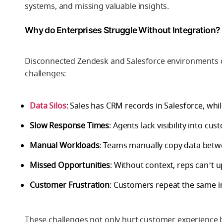
systems, and missing valuable insights.
Why do Enterprises Struggle Without Integration?
Disconnected Zendesk and Salesforce environments c
challenges:
Data Silos
: Sales has CRM records in Salesforce, whil
Slow Response Times
: Agents lack visibility into cu
Manual Workloads
: Teams manually copy data betwe
Missed Opportunities
: Without context, reps can’t up
Customer Frustration
: Customers repeat the same i
These challenges not only hurt customer experience b